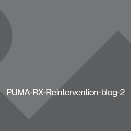
PUMA-RX-Reintervention-blog-2