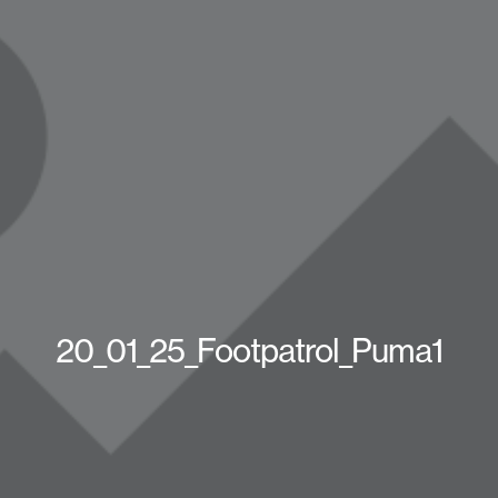
20_01_25_Footpatrol_Puma1