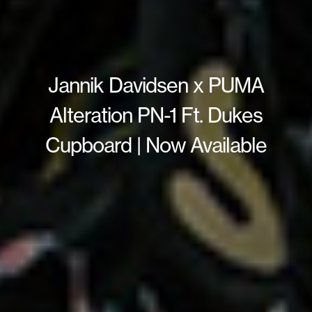
Jannik Davidsen x PUMA
Alteration PN-1 Ft. Dukes
Cupboard | Now Available