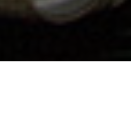
29.03.19
General
Following 3 seasonal collaborative