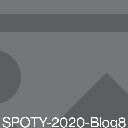
SPOTY-2020-Blog8