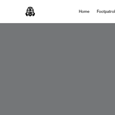
Home
Footpatro