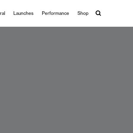
ral
Launches
Performance
Shop