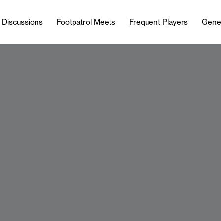
l Discussions
Footpatrol Meets
Frequent Players
Gene