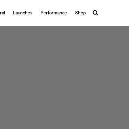
ral
Launches
Performance
Shop