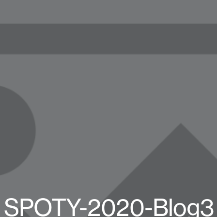
SPOTY-2020-Blog3