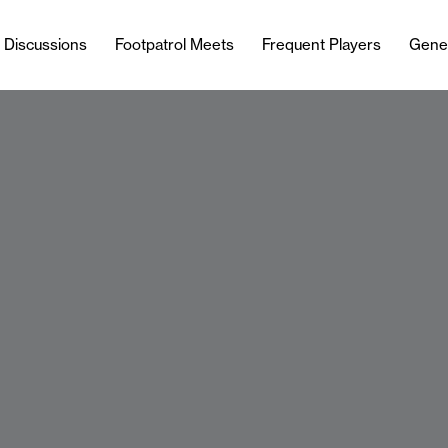
l Discussions
Footpatrol Meets
Frequent Players
Gene