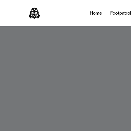
Home
Footpatro