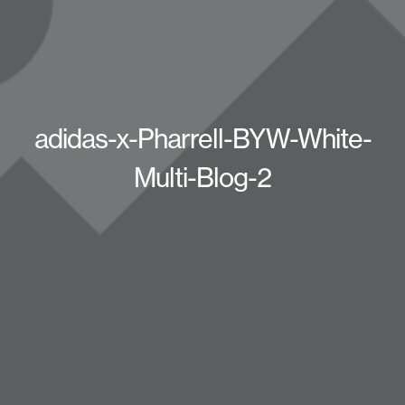
adidas-x-Pharrell-BYW-White-
Multi-Blog-2