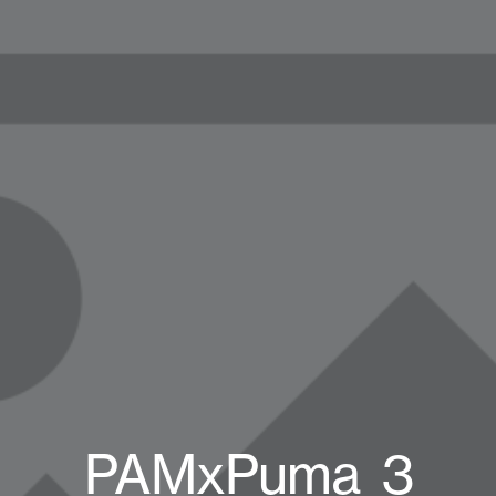
PAMxPuma_3