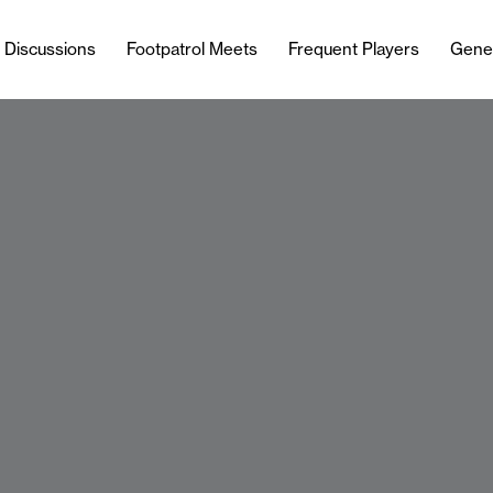
l Discussions
Footpatrol Meets
Frequent Players
Gene