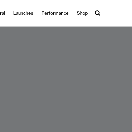
ral
Launches
Performance
Shop