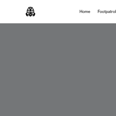
Home
Footpatro