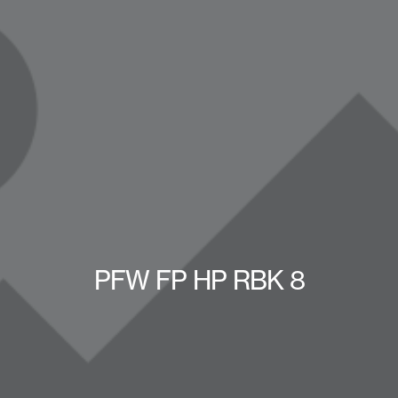
PFW FP HP RBK 8