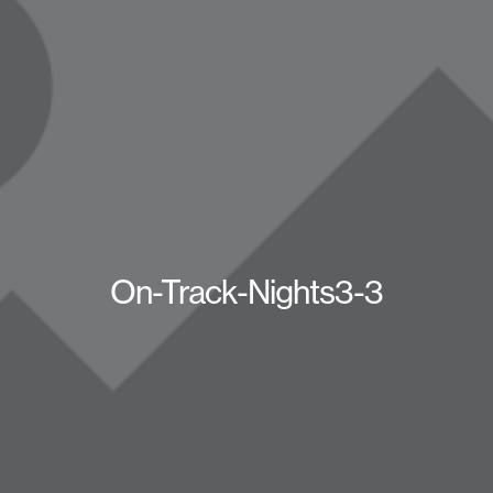
On-Track-Nights3-3