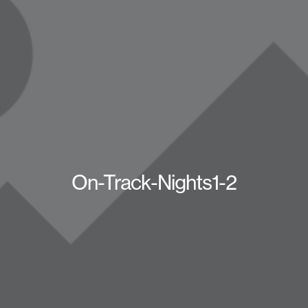
On-Track-Nights1-2