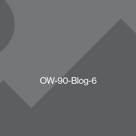
OW-90-Blog-6