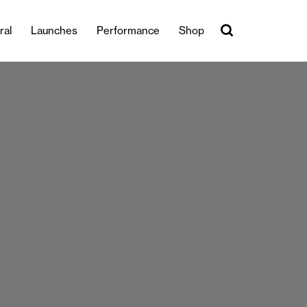
ral
Launches
Performance
Shop