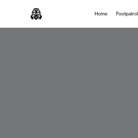
Home
Footpatro