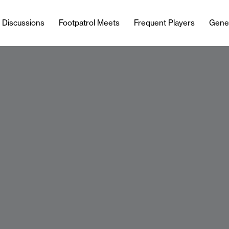
l Discussions
Footpatrol Meets
Frequent Players
Gene