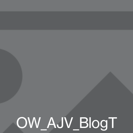
OW_AJV_BlogT