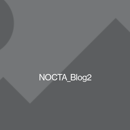
NOCTA_Blog2