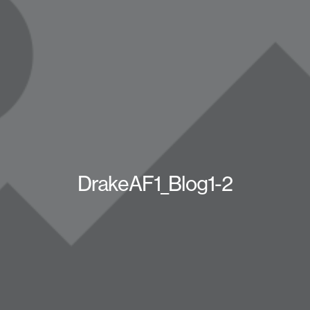
DrakeAF1_Blog1-2