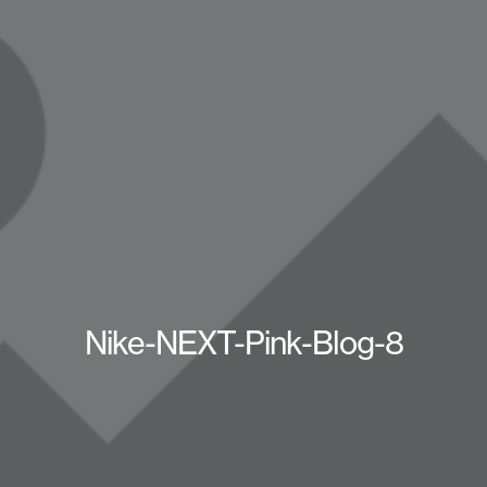
Nike-NEXT-Pink-Blog-8