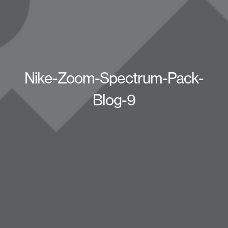
Nike-Zoom-Spectrum-Pack-
Blog-9