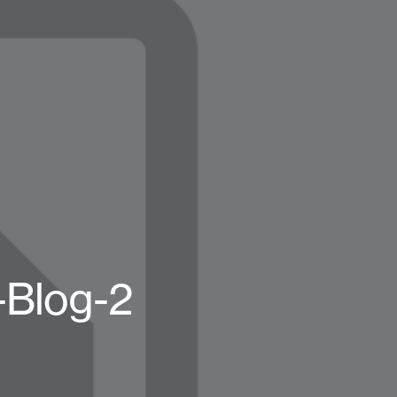
-Blog-2