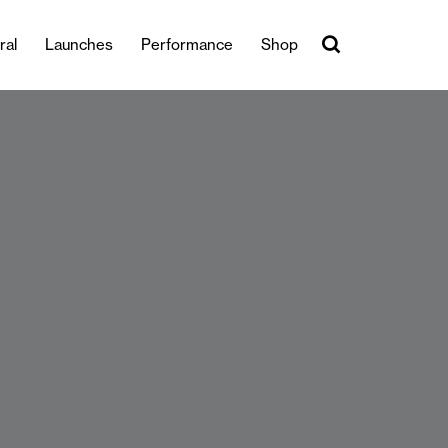
ral
Launches
Performance
Shop