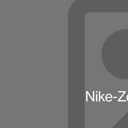
Nike-Z