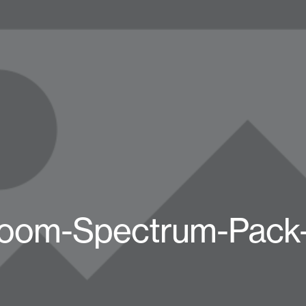
oom-Spectrum-Pack