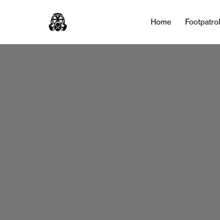
Home
Footpatro