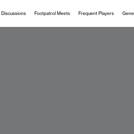
l Discussions
Footpatrol Meets
Frequent Players
Gene