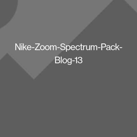
Nike-Zoom-Spectrum-Pack-
Blog-13