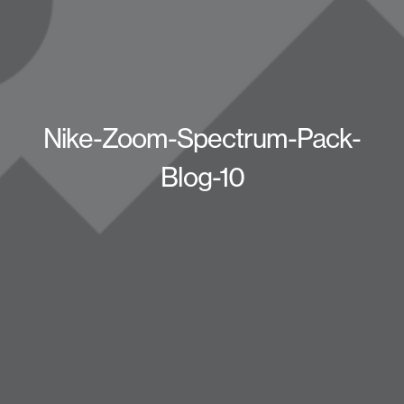
Nike-Zoom-Spectrum-Pack-
Blog-10