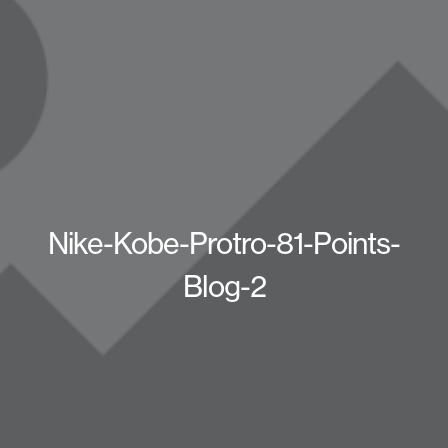
Nike-Kobe-Protro-81-Points-
Blog-2