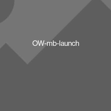
OW-mb-launch