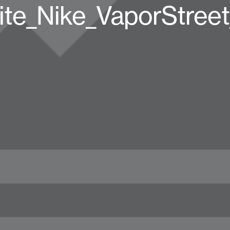
te_Nike_VaporStree