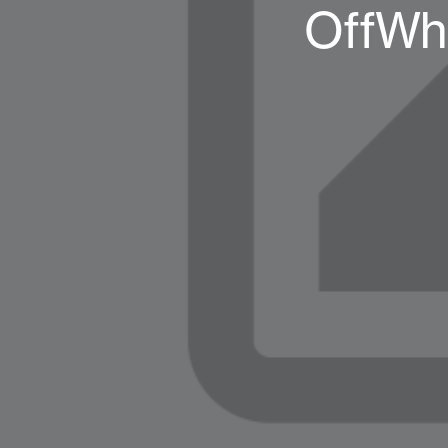
OffWhi