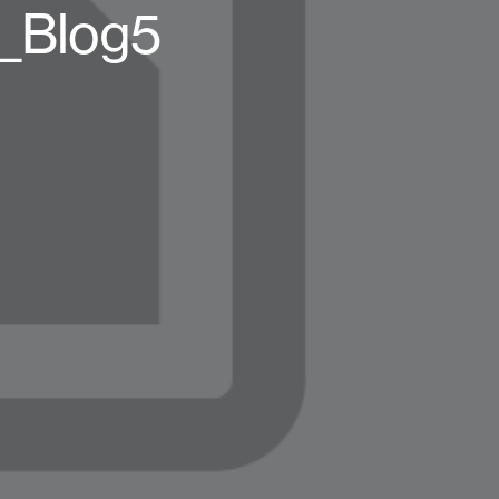
t_Blog5