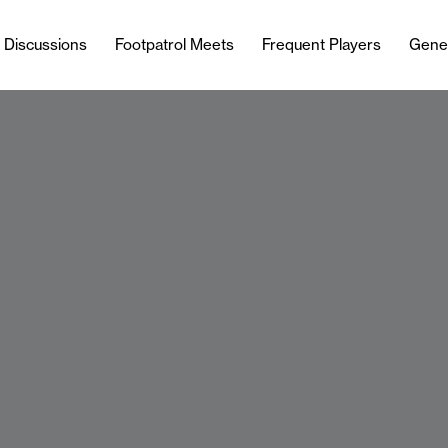
l Discussions
Footpatrol Meets
Frequent Players
Gene