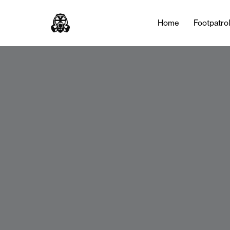
Home
Footpatro