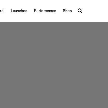
ral
Launches
Performance
Shop