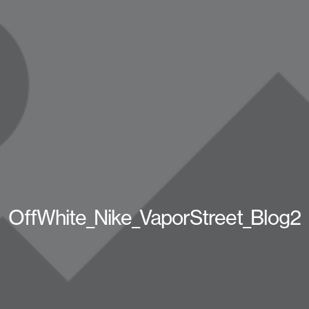
OffWhite_Nike_VaporStreet_Blog2