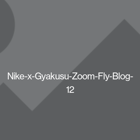
Nike-x-Gyakusu-Zoom-Fly-Blog-
12