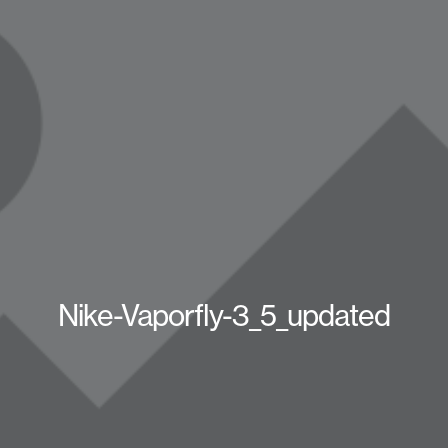
Nike-Vaporfly-3_5_updated