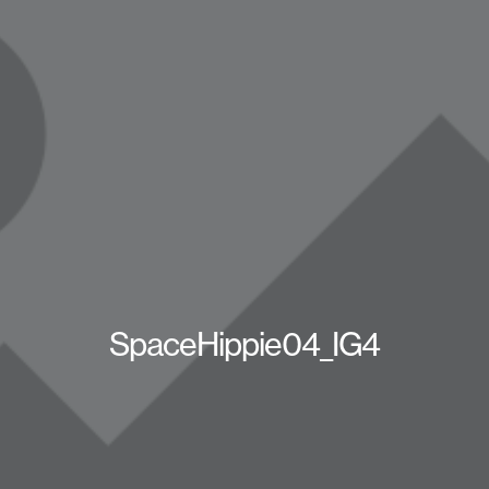
SpaceHippie04_IG4