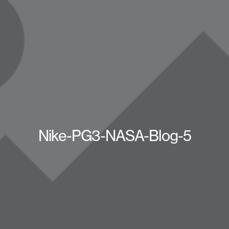
Nike-PG3-NASA-Blog-5