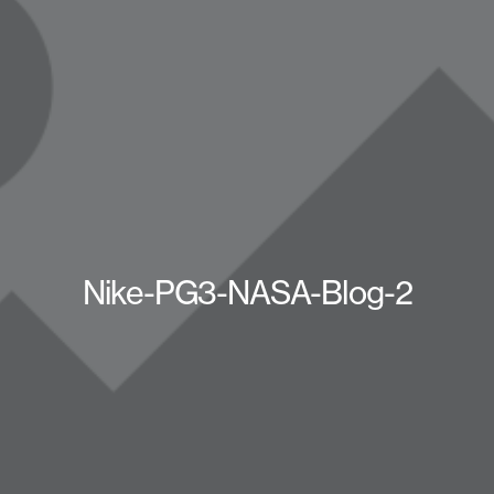
Nike-PG3-NASA-Blog-2