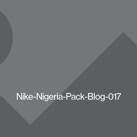
Nike-Nigeria-Pack-Blog-017