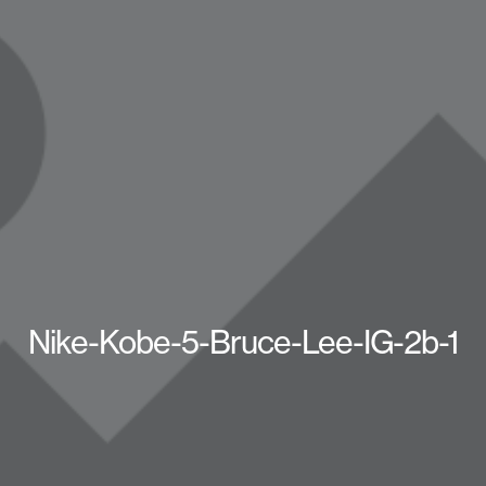
Nike-Kobe-5-Bruce-Lee-IG-2b-1