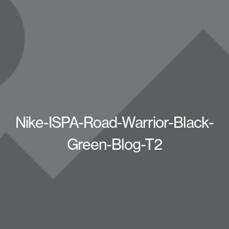
Nike-ISPA-Road-Warrior-Black-
Green-Blog-T2