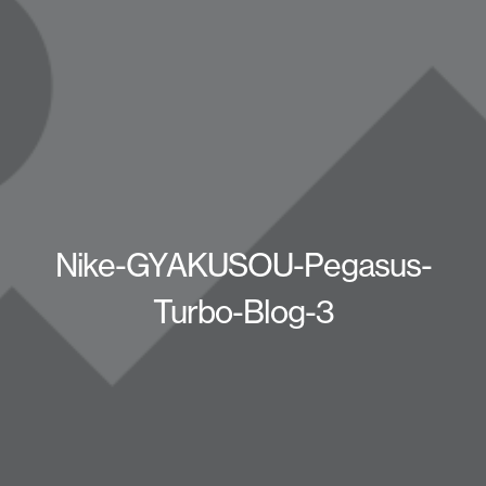
Nike-GYAKUSOU-Pegasus-
Turbo-Blog-3