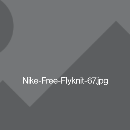
Nike-Free-Flyknit-67.jpg