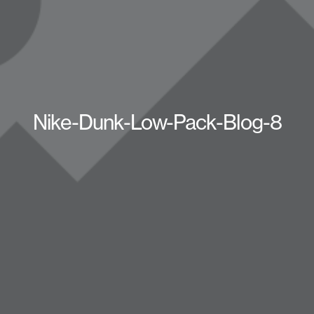
Nike-Dunk-Low-Pack-Blog-8