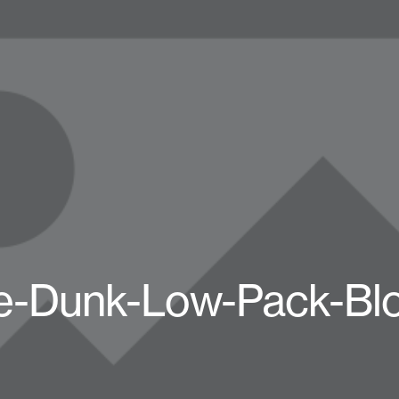
e-Dunk-Low-Pack-Bl