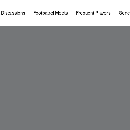
l Discussions
Footpatrol Meets
Frequent Players
Gene