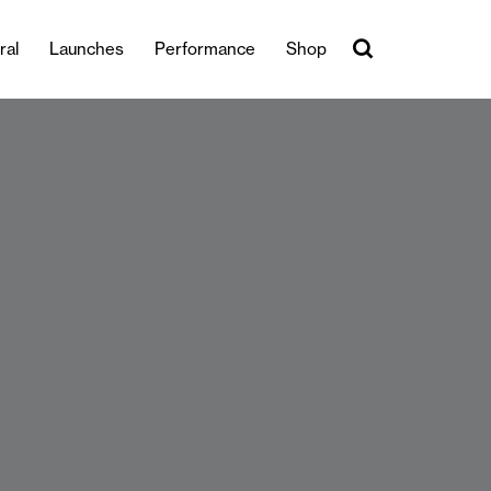
ral
Launches
Performance
Shop