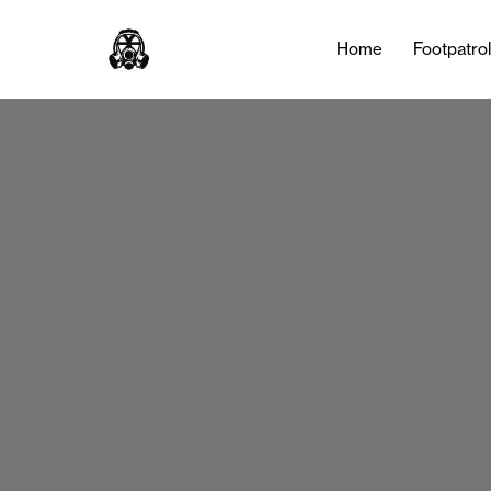
Home
Footpatro