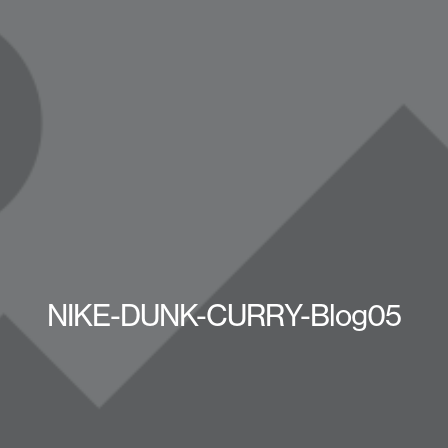
NIKE-DUNK-CURRY-Blog05