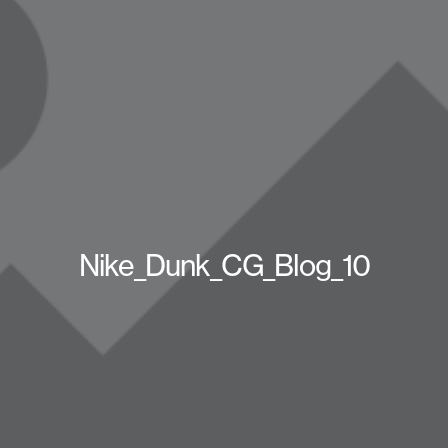
Nike_Dunk_CG_Blog_10