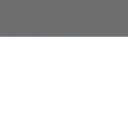
15.01.21
General
The Nike Dunk silhouette has been a timeless
model since its release in 1985, with a host
of new colourways and retros releasing
throughout. The ‘Be True To Your School’
campaign by Nike has been forever associated