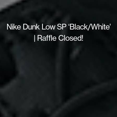
Nike Dunk Low SP ‘Black/White’
| Raffle Closed!