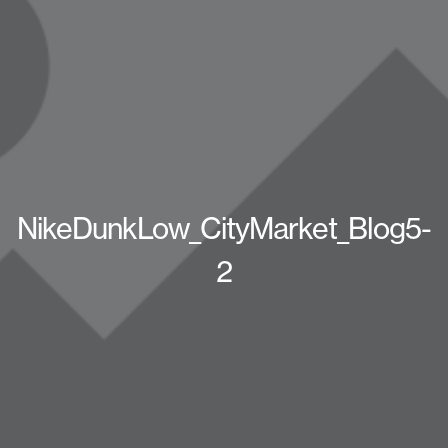
NikeDunkLow_CityMarket_Blog5-
2