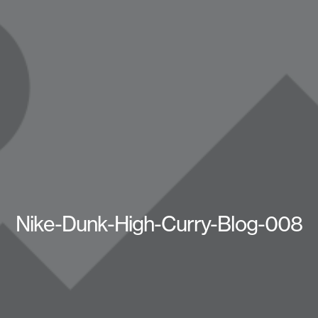
Nike-Dunk-High-Curry-Blog-008