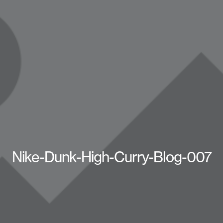
Nike-Dunk-High-Curry-Blog-007