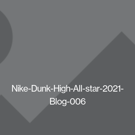
Nike-Dunk-High-All-star-2021-
Blog-006