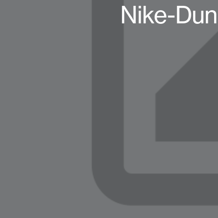
Nike-Dun