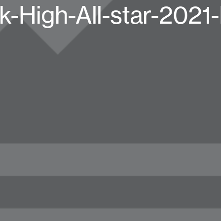
k-High-All-star-2021