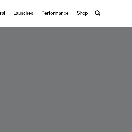
ral
Launches
Performance
Shop