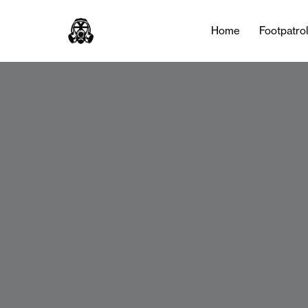
Home
Footpatro