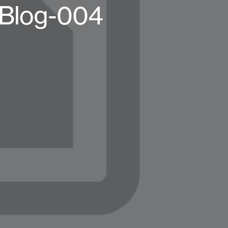
-Blog-004