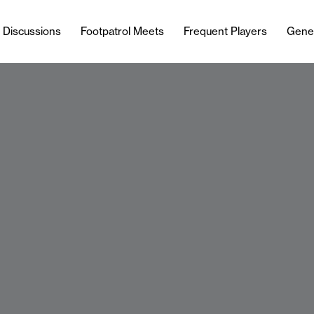
l Discussions
Footpatrol Meets
Frequent Players
Gene