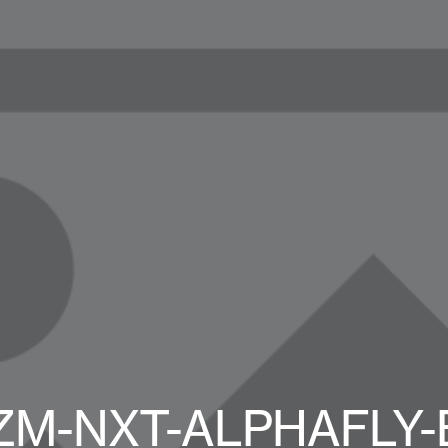
ZM-NXT-ALPHAFLY-