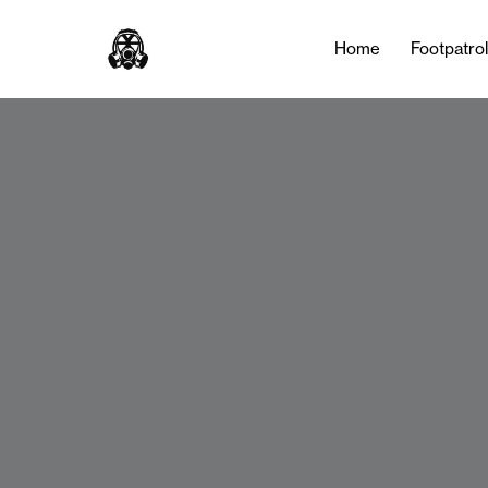
Home
Footpatro