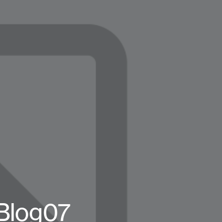
Blog07