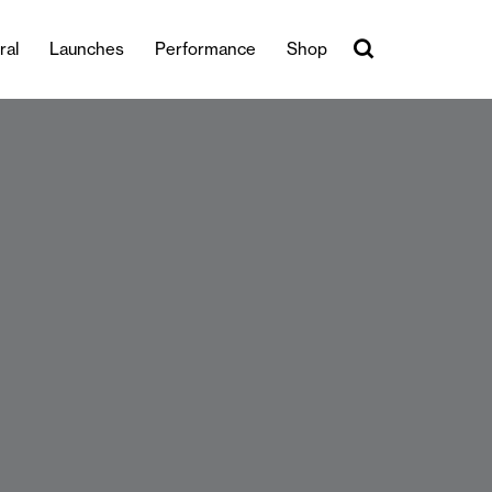
ral
Launches
Performance
Shop