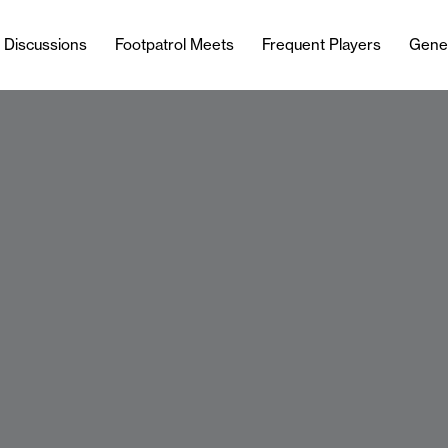
l Discussions
Footpatrol Meets
Frequent Players
Gene