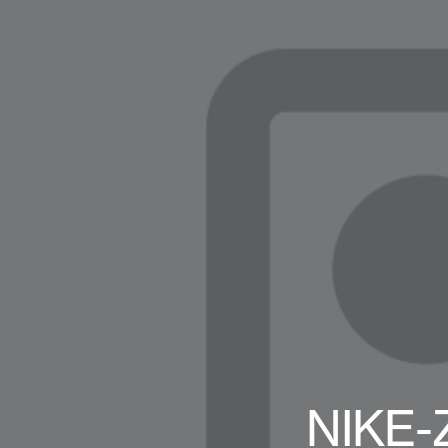
NIKE-