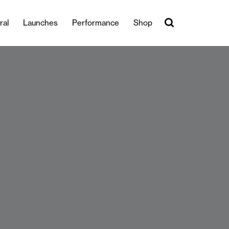
ral
Launches
Performance
Shop