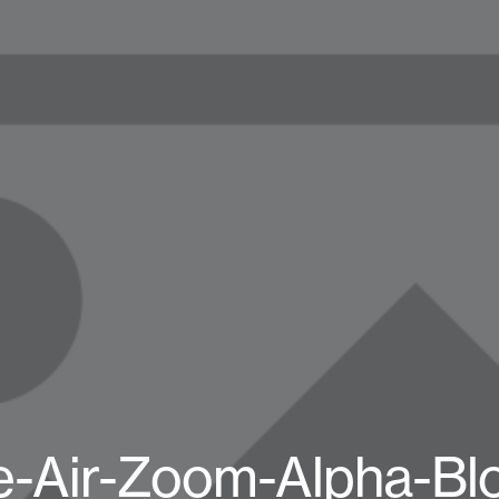
e-Air-Zoom-Alpha-Bl