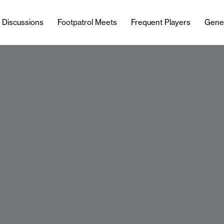
l Discussions
Footpatrol Meets
Frequent Players
Gene