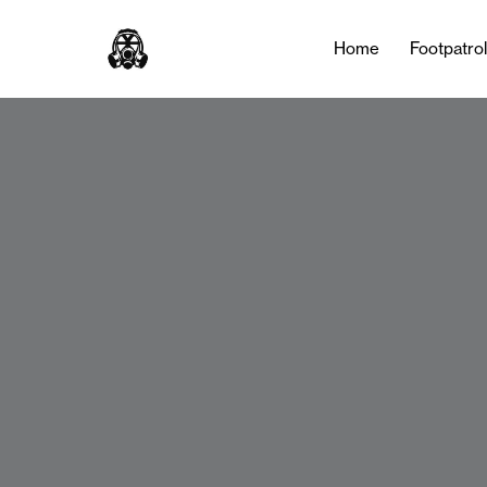
Home
Footpatro