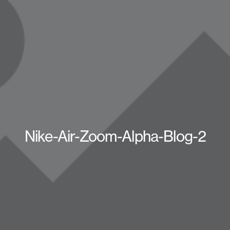
Nike-Air-Zoom-Alpha-Blog-2