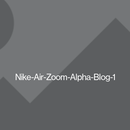
Nike-Air-Zoom-Alpha-Blog-1