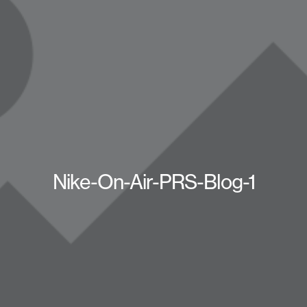
Nike-On-Air-PRS-Blog-1