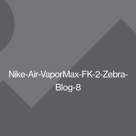
Nike-Air-VaporMax-FK-2-Zebra-
Blog-8