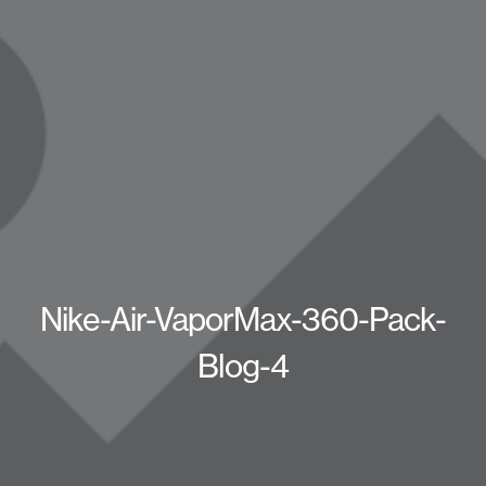
Nike-Air-VaporMax-360-Pack-
Blog-4